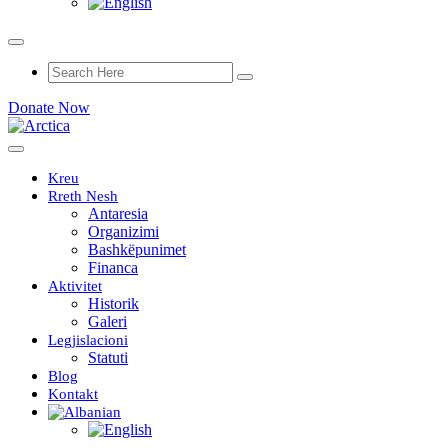
Donate Now
Kreu
Rreth Nesh
Antaresia
Organizimi
Bashkëpunimet
Financa
Aktivitet
Historik
Galeri
Legjislacioni
Statuti
Blog
Kontakt