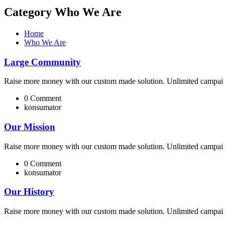
Category Who We Are
Home
Who We Are
Large Community
Raise more money with our custom made solution. Unlimited campai 
0 Comment
konsumator
Our Mission
Raise more money with our custom made solution. Unlimited campai 
0 Comment
konsumator
Our History
Raise more money with our custom made solution. Unlimited campai 