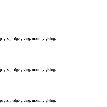
pages pledge giving, monthly giving.
pages pledge giving, monthly giving.
pages pledge giving, monthly giving.