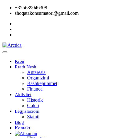
+355689046308
shoqatakonsumatori@gmail.com
Kreu
Rreth Nesh
Antaresia
Organizimi
Bashkëpunimet
Financa
Aktivitet
Historik
Galeri
Legjislacioni
Statuti
Blog
Kontakt