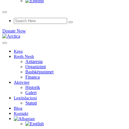
Donate Now
Kreu
Rreth Nesh
Antaresia
Organizimi
Bashkëpunimet
Financa
Aktivitet
Historik
Galeri
Legjislacioni
Statuti
Blog
Kontakt