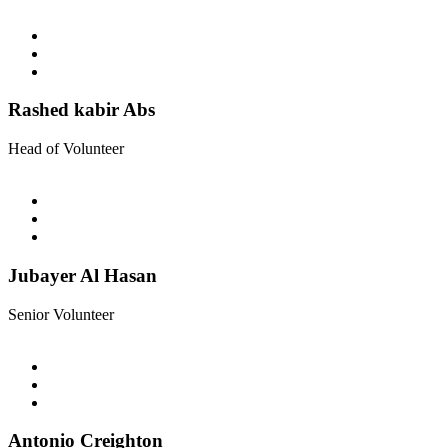
Rashed kabir Abs
Head of Volunteer
Jubayer Al Hasan
Senior Volunteer
Antonio Creighton