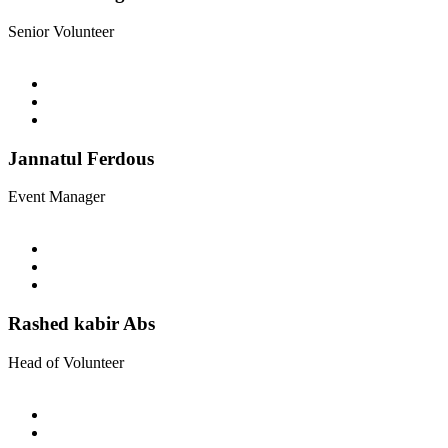
Senior Volunteer
Jannatul Ferdous
Event Manager
Rashed kabir Abs
Head of Volunteer