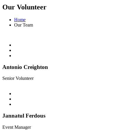
Our Volunteer
Home
Our Team
Antonio Creighton
Senior Volunteer
Jannatul Ferdous
Event Manager