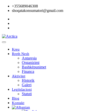
+355689046308
shoqatakonsumatori@gmail.com
Kreu
Rreth Nesh
Antaresia
Organizimi
Bashkëpunimet
Financa
Aktivitet
Historik
Galeri
Legjislacioni
Statuti
Blog
Kontakt