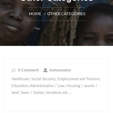
HOME
OTHER CATEGORIES
0 Comment
konsumator
Healthcare; Social Security; Employment and Tourism;
Education; Administration / Law; Housing / assets /
land; Taxes / Duties; Vacations etc …