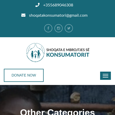
+355689046308
shoqatakonsumatori@gmail.com
DONATE NOW
Other Categories